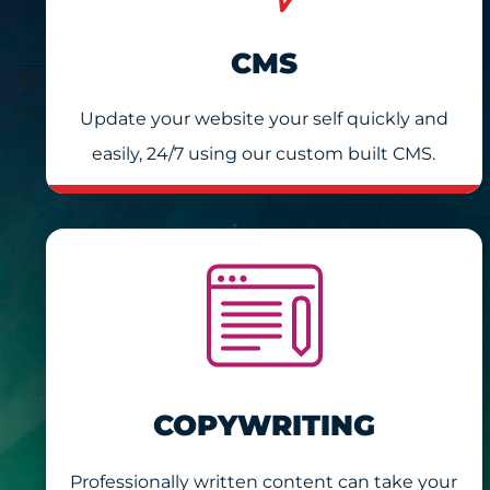
CMS
Update your website your self quickly and
easily, 24/7 using our custom built CMS.
COPYWRITING
Professionally written content can take your