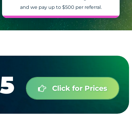
and we pay up to $500 per referral.
5
Click for Prices