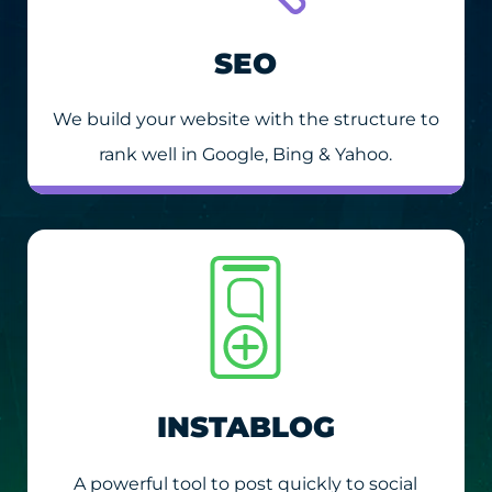
SEO
We build your website with the structure to
rank well in Google, Bing & Yahoo.
INSTABLOG
A powerful tool to post quickly to social