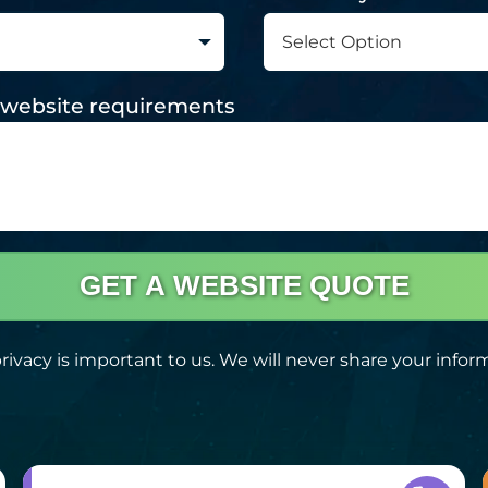
nd website requirements
GET A WEBSITE QUOTE
rivacy is important to us. We will never share your infor