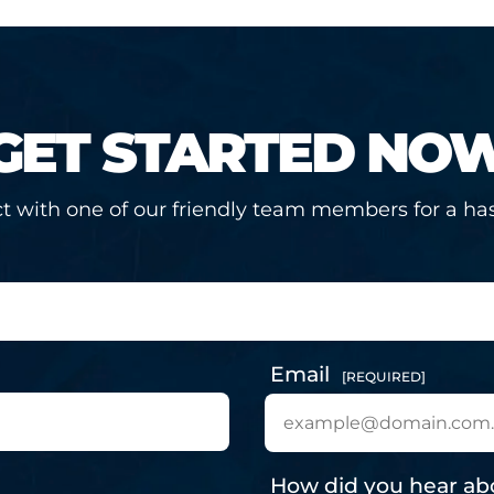
GET STARTED NO
t with one of our friendly team members for a has
Email
[REQUIRED]
How did you hear ab