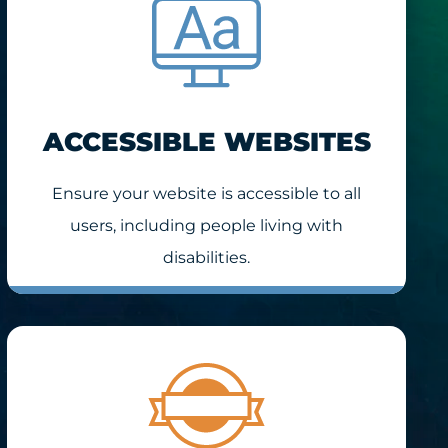
ACCESSIBLE WEBSITES
Ensure your website is accessible to all
users, including people living with
disabilities.