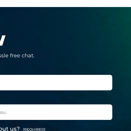
W
sle free chat.
out us?
[REQUIRED]