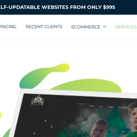
PRICING
RECENT CLIENTS
ECOMMERCE
SERVICES