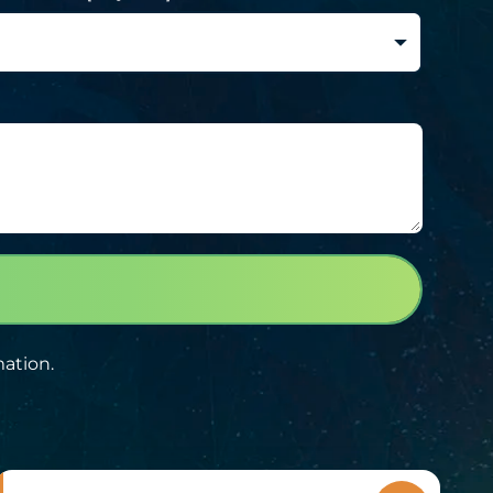
mation.