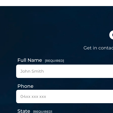
Get in contac
Full Name
[REQUIRED]
Phone
State
[REQUIRED]