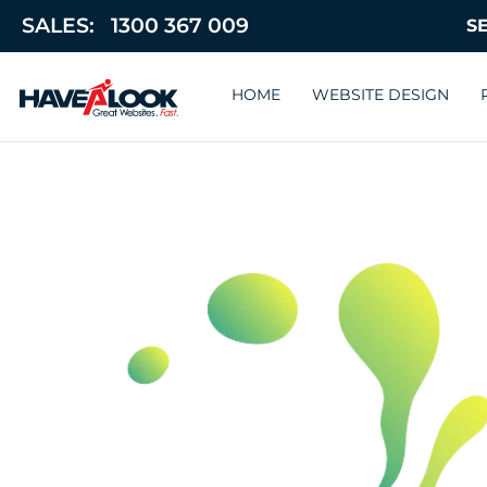
SALES:
1300 367 009
HOME
WEBSITE DESIGN