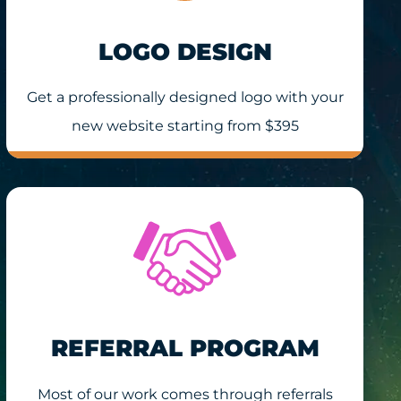
LOGO DESIGN
Get a professionally designed logo with your
new website starting from $395
REFERRAL PROGRAM
Most of our work comes through referrals