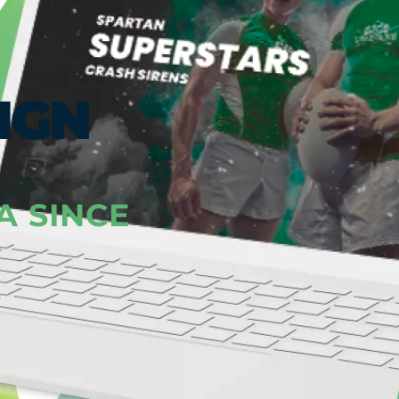
IGN
A SINCE