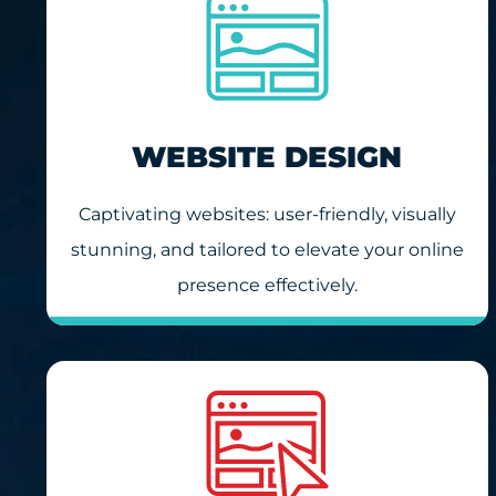
WEBSITE DESIGN
Captivating websites: user-friendly, visually
stunning, and tailored to elevate your online
presence effectively.