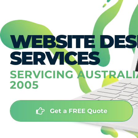
WEBSITE DES
SERVICES
SERVICING AUSTRALI
2005
Get a FREE Quote