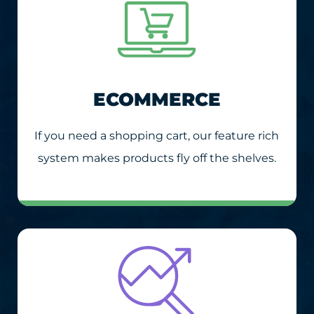
ECOMMERCE
If you need a shopping cart, our feature rich
system makes products fly off the shelves.