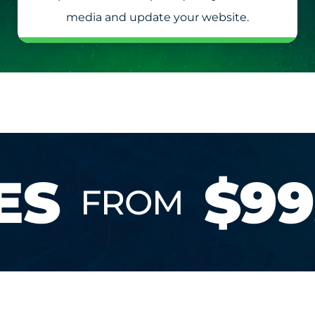
media and update your website.
ES
$99
FROM