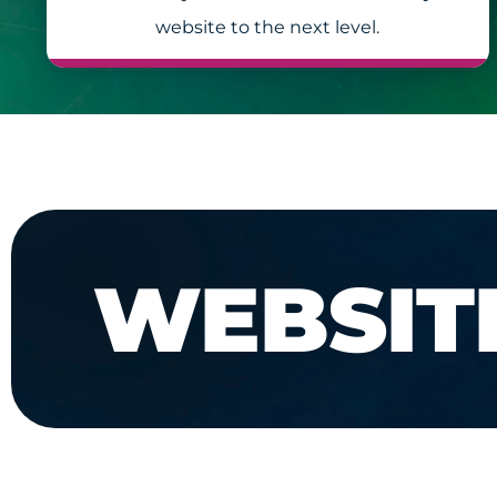
website to the next level.
WEBSIT