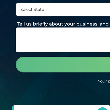
Tell us briefly about your business, a
Your p