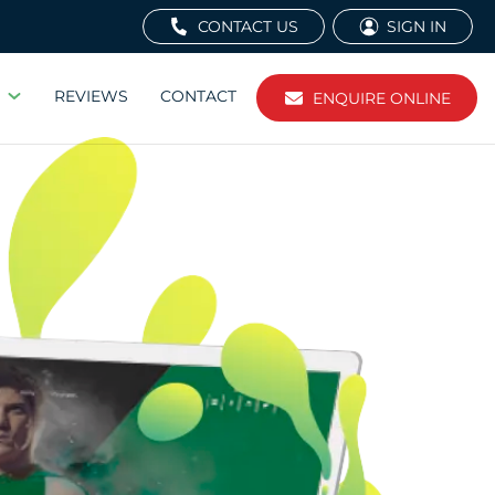
CONTACT US
SIGN IN
REVIEWS
CONTACT
ENQUIRE ONLINE