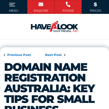
Previous Post
Next Post
DOMAIN NAME 
REGISTRATION 
AUSTRALIA: KEY 
TIPS FOR SMALL 