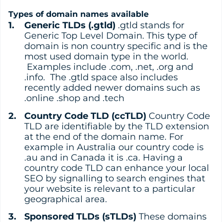
Types of domain names available
Generic TLDs (.gtld)
.gtld stands for
Generic Top Level Domain. This type of
domain is non country specific and is the
most used domain type in the world.
Examples include .com, .net, .org and
.info. The .gtld space also includes
recently added newer domains such as
.online .shop and .tech
Country Code TLD (ccTLD)
Country Code
TLD are identifiable by the TLD extension
at the end of the domain name. For
example in Australia our country code is
.au and in Canada it is .ca. Having a
country code TLD can enhance your local
SEO by signalling to search engines that
your website is relevant to a particular
geographical area.
Sponsored TLDs (sTLDs)
These domains