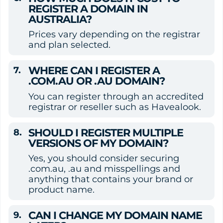
REGISTER A DOMAIN IN 
AUSTRALIA?
Prices vary depending on the registrar 
and plan selected.
WHERE CAN I REGISTER A 
.COM.AU OR .AU DOMAIN?
You can register through an accredited 
registrar or reseller such as Havealook.
SHOULD I REGISTER MULTIPLE 
VERSIONS OF MY DOMAIN?
Yes, you should consider securing 
.com.au, .au and misspellings and 
anything that contains your brand or 
product name.
CAN I CHANGE MY DOMAIN NAME 