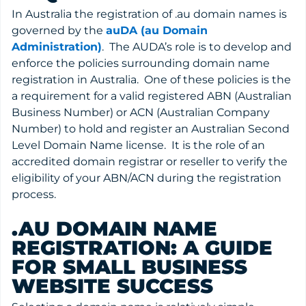
In Australia the registration of .au domain names is
governed by the
auDA (au Domain
Administration)
. The AUDA’s role is to develop and
enforce the policies surrounding domain name
registration in Australia. One of these policies is the
a requirement for a valid registered ABN (Australian
Business Number) or ACN (Australian Company
Number) to hold and register an Australian Second
Level Domain Name license. It is the role of an
accredited domain registrar or reseller to verify the
eligibility of your ABN/ACN during the registration
process.
.AU DOMAIN NAME
REGISTRATION: A GUIDE
FOR SMALL BUSINESS
WEBSITE SUCCESS