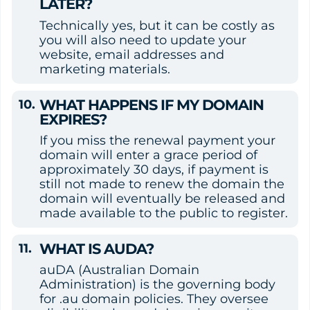
LATER?
Technically yes, but it can be costly as 
you will also need to update your 
website, email addresses and 
marketing materials.
WHAT HAPPENS IF MY DOMAIN 
EXPIRES?
If you miss the renewal payment your 
domain will enter a grace period of 
approximately 30 days, if payment is 
still not made to renew the domain the 
domain will eventually be released and 
made available to the public to register.
WHAT IS AUDA?
auDA (Australian Domain 
Administration) is the governing body 
for .au domain policies. They oversee 