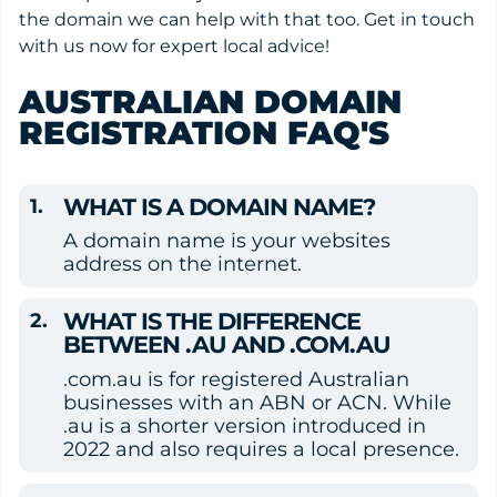
the domain we can help with that too. Get in touch
with us now for expert local advice!
AUSTRALIAN DOMAIN
REGISTRATION FAQ'S
WHAT IS A DOMAIN NAME?
A domain name is your websites 
address on the internet.
WHAT IS THE DIFFERENCE 
BETWEEN .AU AND .COM.AU
.com.au is for registered Australian 
businesses with an ABN or ACN. While 
.au is a shorter version introduced in 
2022 and also requires a local presence.