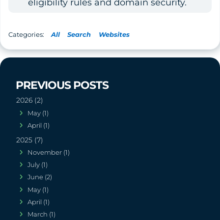
eligibility rules and domain security.
All
Search
Websites
2026 (2)
May (1)
April (1)
2025 (7)
November (1)
July (1)
June (2)
May (1)
April (1)
March (1)