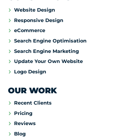
Website Design
Responsive Design
eCommerce
Search Engine Optimisation
Search Engine Marketing
Update Your Own Website
Logo Design
OUR WORK
Recent Clients
Pricing
Reviews
Blog