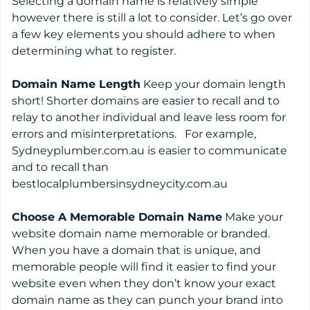
Selecting a domain name is relatively simple
however there is still a lot to consider. Let’s go over
a few key elements you should adhere to when
determining what to register.
Domain Name Length
Keep your domain length
short! Shorter domains are easier to recall and to
relay to another individual and leave less room for
errors and misinterpretations. For example,
Sydneyplumber.com.au is easier to communicate
and to recall than
bestlocalplumbersinsydneycity.com.au
Choose A Memorable Domain Name
Make your
website domain name memorable or branded.
When you have a domain that is unique, and
memorable people will find it easier to find your
website even when they don’t know your exact
domain name as they can punch your brand into