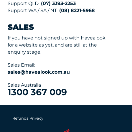
Support QLD
(07) 3393-2253
Support WA / SA / NT
(08) 8221-5968
SALES
If you have not signed up with Havealook
for a website as yet, and are still at the
enquiry stage.
Sales Email:
sales@havealook.com.au
Sales Australia
1300 367 009
Refunds
Privacy