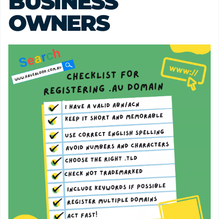
BUSINESS 
OWNERS