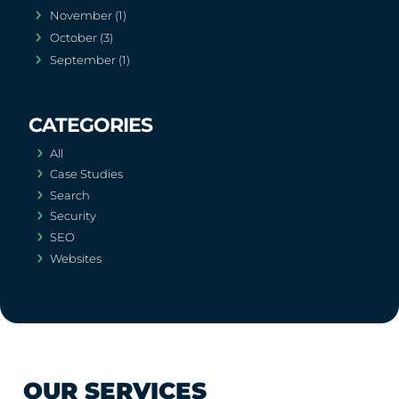
November (1)
October (3)
September (1)
All
Case Studies
Search
Security
SEO
Websites
OUR SERVICES