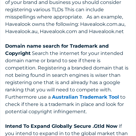
of your brand and business you should consider
registering various TLDs This can include
misspellings where appropriate. As an example,
Havealook owns the following: Havealook.com.au,
Havealook.au, Havealook.com and Havealook.net
Domain name search for Trademark and
Copyright
Search the internet for your intended
domain name or brand to see if there is
competition. Registering a branded domain that is
not being found in search engines is wiser than
registering one that is and already has a google
ranking that you will need to compete with.
Furthermore use a
Australian Trademark Tool
to
check if there is a trademark in place and look for
potential copyright infringement.
Intend To Expand Globally Secure .Gtld Now
If
you intend to expand in to the global market than