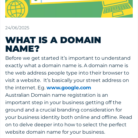
24/06/2025
WHAT IS A DOMAIN
NAME?
Before we get started it’s important to understand
exactly what a domain name is. A domain name is
the web address people type into their browser to
visit a website. It’s basically your street address on
the internet. Eg.
www.google.com
Australian Domain name registration is an
important step in your business getting off the
ground and a crucial branding consideration for
your business identity both online and offline. Read
on to delve deeper into how to select the perfect
website domain name for your business.