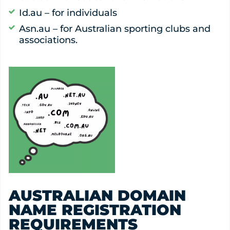
Id.au – for individuals
Asn.au – for Australian sporting clubs and
associations.
AUSTRALIAN DOMAIN
NAME REGISTRATION
REQUIREMENTS