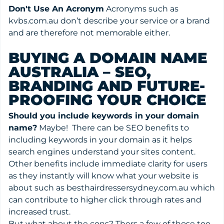
Don't Use An Acronym
Acronyms such as
kvbs.com.au don’t describe your service or a brand
and are therefore not memorable either.
BUYING A DOMAIN NAME
AUSTRALIA – SEO,
BRANDING AND FUTURE-
PROOFING YOUR CHOICE
Should you include keywords in your domain
name?
Maybe! There can be SEO benefits to
including keywords in your domain as it helps
search engines understand your sites content.
Other benefits include immediate clarity for users
as they instantly will know what your website is
about such as besthairdressersydney.com.au which
can contribute to higher click through rates and
increased trust.
But what about the cons? Thers a few of those too.