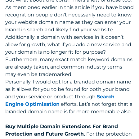
As mentioned earlier in this article if you have brand
recognition people don’t necessarily need to know
your website domain name as they can enter your
brand in search and likely find your website.
Additionally, a domain with services in it doesn’t
allow for growth, what if you add a new service and
your domain is no longer fit for purpose?
Furthermore, many exact match keyword domains
are already taken, and common industry terms
may even be trademarked.
Personally, I would opt for a branded domain name
as it allows for you to be found for both your brand
and your service or product through
Search
Engine Optimisation
efforts. Let’s not forget that a
branded domain name is far more memorable also.
Buy Multiple Domain Extensions For Brand
Protection and Future Growth.
For the protection