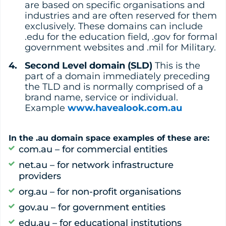
are based on specific organisations and
industries and are often reserved for them
exclusively. These domains can include
.edu for the education field, .gov for formal
government websites and .mil for Military.
Second Level domain (SLD)
This is the
part of a domain immediately preceding
the TLD and is normally comprised of a
brand name, service or individual.
Example
www.havealook.com.au
In the .au domain space examples of these are:
com.au – for commercial entities
net.au – for network infrastructure
providers
org.au – for non-profit organisations
gov.au – for government entities
edu.au – for educational institutions