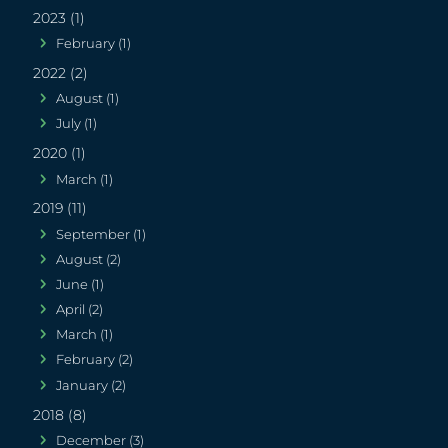
2023 (1)
February (1)
2022 (2)
August (1)
July (1)
2020 (1)
March (1)
2019 (11)
September (1)
August (2)
June (1)
April (2)
March (1)
February (2)
January (2)
2018 (8)
December (3)