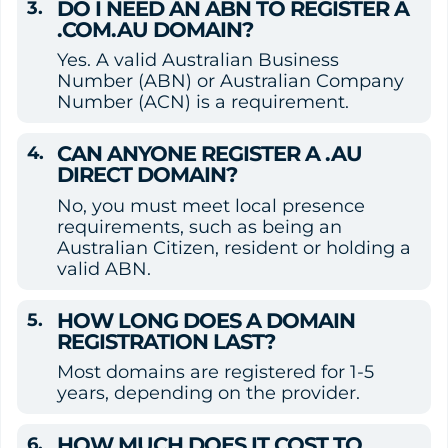
DO I NEED AN ABN TO REGISTER A 
.COM.AU DOMAIN?
Yes. A valid Australian Business 
Number (ABN) or Australian Company 
Number (ACN) is a requirement.
CAN ANYONE REGISTER A .AU 
DIRECT DOMAIN?
No, you must meet local presence 
requirements, such as being an 
Australian Citizen, resident or holding a 
valid ABN.
HOW LONG DOES A DOMAIN 
REGISTRATION LAST?
Most domains are registered for 1-5 
years, depending on the provider.
HOW MUCH DOES IT COST TO 