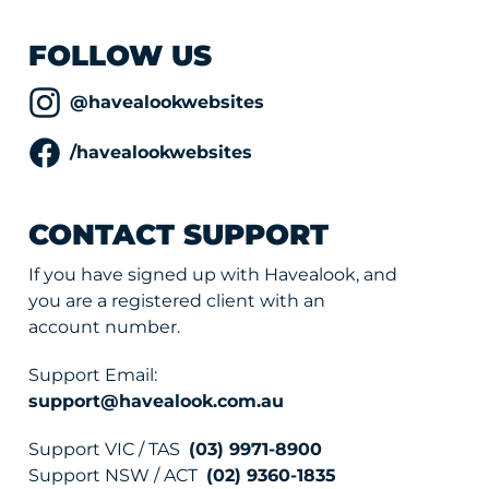
FOLLOW US
@havealookwebsites
/havealookwebsites
CONTACT SUPPORT
If you have signed up with Havealook, and
you are a registered client with an
account number.
Support Email:
support@havealook.com.au
Support VIC / TAS
(03) 9971-8900
Support NSW / ACT
(02) 9360-1835