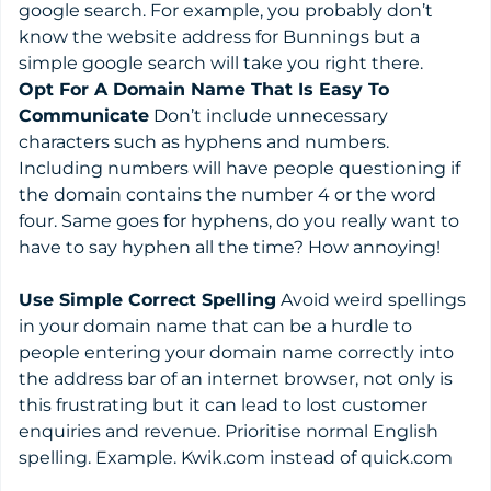
google search. For example, you probably don’t
know the website address for Bunnings but a
simple google search will take you right there.
Opt For A Domain Name That Is Easy To
Communicate
Don’t include unnecessary
characters such as hyphens and numbers.
Including numbers will have people questioning if
the domain contains the number 4 or the word
four. Same goes for hyphens, do you really want to
have to say hyphen all the time? How annoying!
Use Simple Correct Spelling
Avoid weird spellings
in your domain name that can be a hurdle to
people entering your domain name correctly into
the address bar of an internet browser, not only is
this frustrating but it can lead to lost customer
enquiries and revenue. Prioritise normal English
spelling. Example. Kwik.com instead of quick.com