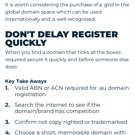
it is worth considering the purchase of a .gtld in the
global domain space which can be used
internationally and is well recognised.
DON'T DELAY REGISTER
QUICKLY
When you find a domain that ticks all the boxes
required secure it quickly and before someone else
does.
Key Take Aways
Valid ABN or ACN required for .au domain
registration
Search the internet to see if the
domain/brand has competition
Confirm not copy righted or trademarked
Choose a short, memorable domain with