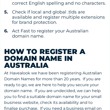
correct English spelling and no characters.
Check if local and global .tlds are
available and register multiple extensions
for brand protection.
Act Fast to register your Australian
domain name.
HOW TO REGISTER A
DOMAIN NAME IN
AUSTRALIA
At Havealook we have been registering Australian
Domain Names for more than 20 years. If you are
ready to go, we are here to help you secure your
domain name. If you are undecided, we can help
you to find a suitable domain name for your small
business website, check its availability and to
finalise purchase. If you need a business email on