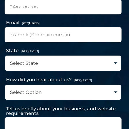
Email
[REQUIRED]
State
[REQUIRED]
How did you hear about us?
[REQUIRED]
Tell us briefly about your business, and website
requirements