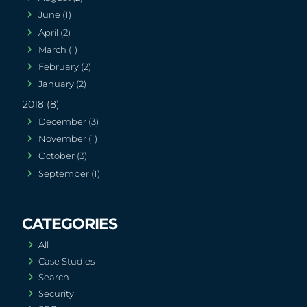
June (1)
April (2)
March (1)
February (2)
January (2)
2018 (8)
December (3)
November (1)
October (3)
September (1)
All
Case Studies
Search
Security