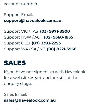
account number.
Support Email:
support@havealook.com.au
Support VIC / TAS
(03) 9971-8900
Support NSW / ACT
(02) 9360-1835
Support QLD
(07) 3393-2253
Support WA / SA / NT
(08) 8221-5968
SALES
If you have not signed up with Havealook
for a website as yet, and are still at the
enquiry stage.
Sales Email:
sales@havealook.com.au