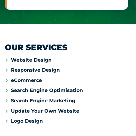
OUR SERVICES
Website Design
Responsive Design
eCommerce
Search Engine Optimisation
Search Engine Marketing
Update Your Own Website
Logo Design