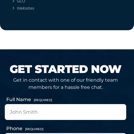
SEO
Websites
GET STARTED NOW
Get in contact with one of our friendly team
members for a hassle free chat.
Full Name
[REQUIRED]
Phone
[REQUIRED]