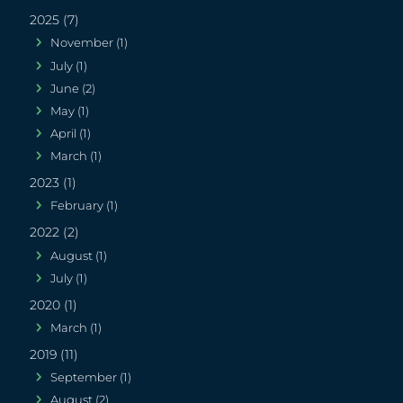
2025 (7)
November (1)
July (1)
June (2)
May (1)
April (1)
March (1)
2023 (1)
February (1)
2022 (2)
August (1)
July (1)
2020 (1)
March (1)
2019 (11)
September (1)
August (2)