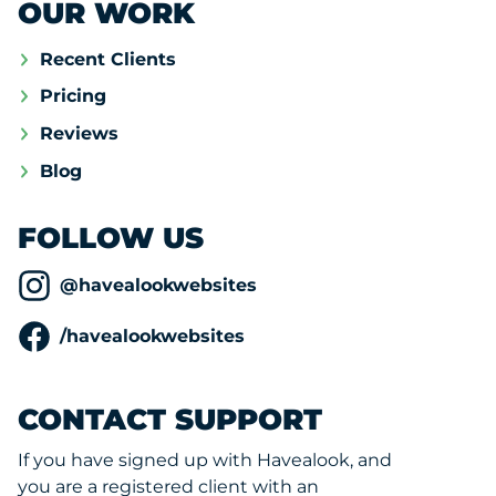
OUR WORK
Recent Clients
Pricing
Reviews
Blog
FOLLOW US
@havealookwebsites
/havealookwebsites
CONTACT SUPPORT
If you have signed up with Havealook, and
you are a registered client with an