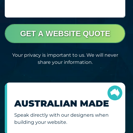
GET A WEBSITE QUOTE
Your privacy is important to us. We will never
share your information.
AUSTRALIAN MADE
Speak directly with our designers when
building your website.