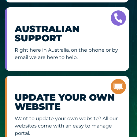
AUSTRALIAN
SUPPORT
Right here in Australia, on the phone or by
email we are here to help.
UPDATE YOUR OWN
WEBSITE
Want to update your own website? All our
websites come with an easy to manage
portal.