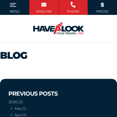
BLOG
2026 (2)
May (1)
April (1)