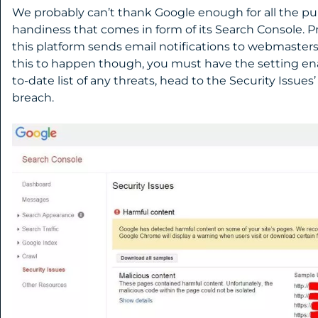
We probably can’t thank Google enough for all the pur
handiness that comes in form of its Search Console. 
this platform sends email notifications to webmasters o
this to happen though, you must have the setting ena
to-date list of any threats, head to the Security Issue
breach.