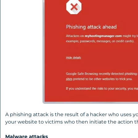
A phishing attack is the result of a hacker who uses 
your website to victims who then initiate the action 
Malware attacks