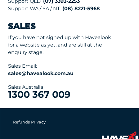
Support QLD
(07) 3393-2253
Support WA / SA / NT
(08) 8221-5968
SALES
If you have not signed up with Havealook
for a website as yet, and are still at the
enquiry stage.
Sales Email:
sales@havealook.com.au
Sales Australia
1300 367 009
Refunds
Privacy