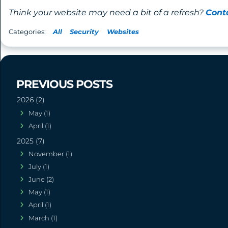
Think your website may need a bit of a refresh?
Cont
All
Security
Websites
2026 (2)
May (1)
April (1)
2025 (7)
November (1)
July (1)
June (2)
May (1)
April (1)
March (1)