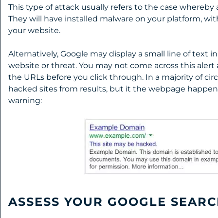
This type of attack usually refers to the case whereby 
They will have installed malware on your platform, with
your website.
Alternatively, Google may display a small line of text i
website or threat. You may not come across this alert a
the URLs before you click through. In a majority of c
hacked sites from results, but it the webpage happens t
warning:
ASSESS YOUR GOOGLE SEARC