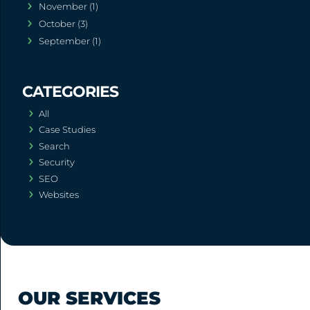
November (1)
October (3)
September (1)
All
Case Studies
Search
Security
SEO
Websites
OUR SERVICES