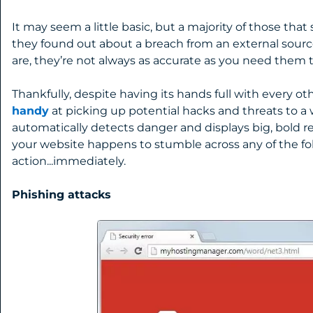
It may seem a little basic, but a majority of those tha
they found out about a breach from an external sour
are, they’re not always as accurate as you need them t
Thankfully, despite having its hands full with every ot
handy
at picking up potential hacks and threats to a
automatically detects danger and displays big, bold red
your website happens to stumble across any of the fol
action...immediately.
Phishing attacks