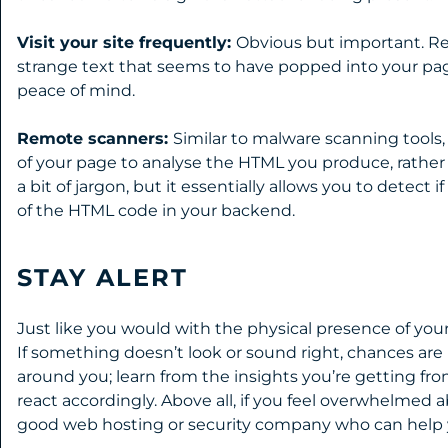
Visit your site frequently:
Obvious but important. Reg
strange text that seems to have popped into your pages
peace of mind.
Remote scanners:
Similar to malware scanning tools,
of your page to analyse the HTML you produce, rather
a bit of jargon, but it essentially allows you to detect
of the HTML code in your backend.
STAY ALERT
Just like you would with the physical presence of your 
If something doesn’t look or sound right, chances are i
around you; learn from the insights you’re getting fr
react accordingly. Above all, if you feel overwhelmed 
good web hosting or security company who can help y