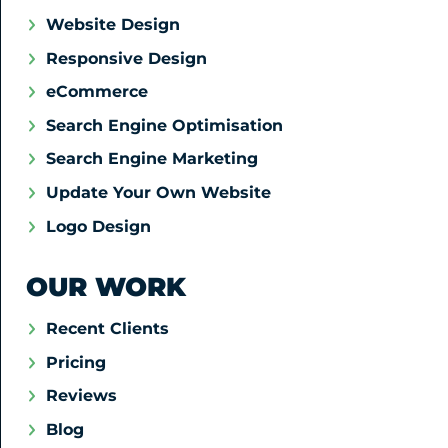
Website Design
Responsive Design
eCommerce
Search Engine Optimisation
Search Engine Marketing
Update Your Own Website
Logo Design
OUR WORK
Recent Clients
Pricing
Reviews
Blog