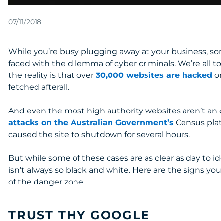
07/11/2018
While you’re busy plugging away at your business, 
faced with the dilemma of cyber criminals. We’re all t
the reality is that over
30,000 websites are hacked
on
fetched afterall.
And even the most high authority websites aren’t an 
attacks on the Australian Government’s
Census platf
caused the site to shutdown for several hours.
But while some of these cases are as clear as day to 
isn’t always so black and white. Here are the signs yo
of the danger zone.
TRUST THY GOOGLE