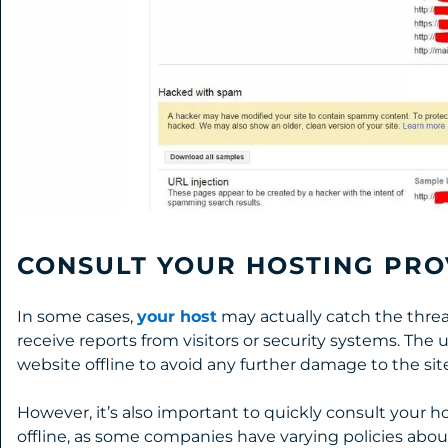
CONSULT YOUR HOSTING PRO
In some cases,
your host
may actually catch the threat
receive reports from visitors or security systems. The u
website offline to avoid any further damage to the site
However, it’s also important to quickly consult your h
offline, as some companies have varying policies abou