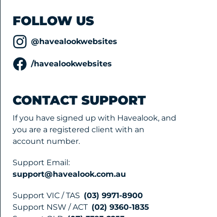
FOLLOW US
@havealookwebsites
/havealookwebsites
CONTACT SUPPORT
If you have signed up with Havealook, and
you are a registered client with an
account number.
Support Email:
support@havealook.com.au
Support VIC / TAS
(03) 9971-8900
Support NSW / ACT
(02) 9360-1835