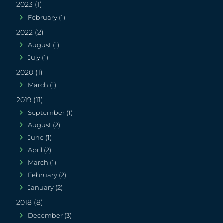
2023 (1)
February (1)
2022 (2)
August (1)
July (1)
2020 (1)
March (1)
2019 (11)
September (1)
August (2)
June (1)
April (2)
March (1)
February (2)
January (2)
2018 (8)
December (3)