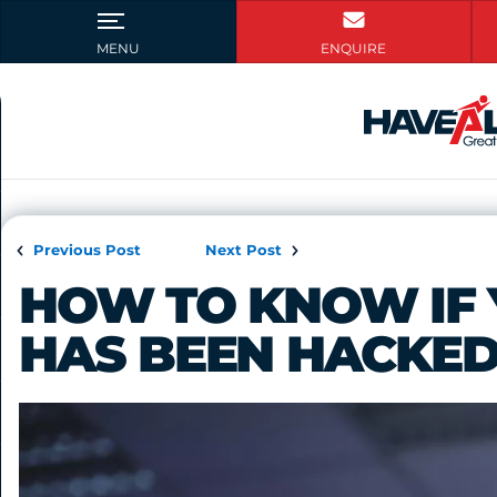
Previous Post
Next Post
HOW TO KNOW IF 
HAS BEEN HACKE