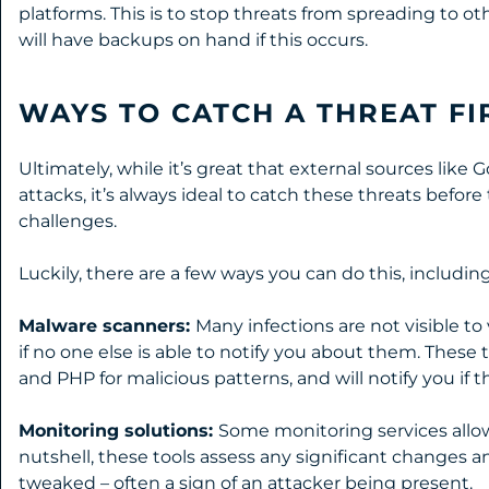
platforms. This is to stop threats from spreading to ot
will have backups on hand if this occurs.
WAYS TO CATCH A THREAT FI
Ultimately, while it’s great that external sources like 
attacks, it’s always ideal to catch these threats before
challenges.
Luckily, there are a few ways you can do this, including
Malware scanners:
Many infections are not visible to
if no one else is able to notify you about them. These
and PHP for malicious patterns, and will notify you if t
Monitoring solutions:
Some monitoring services allow
nutshell, these tools assess any significant changes a
tweaked – often a sign of an attacker being present.