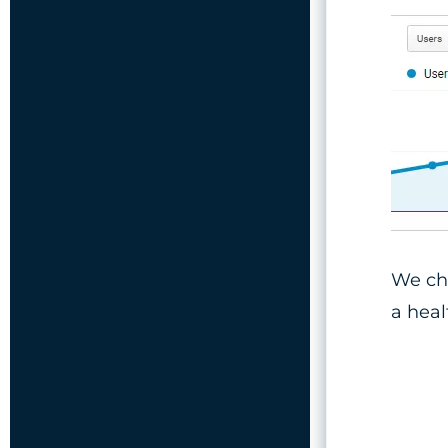
We ch
a hea