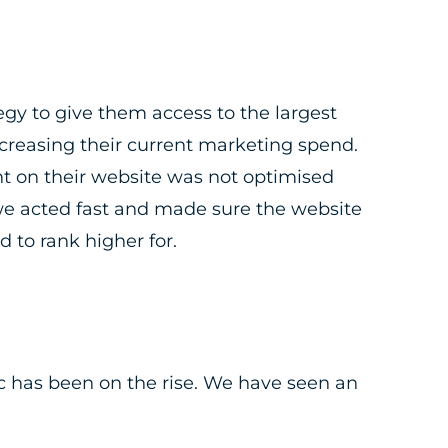
y to give them access to the largest
creasing their current marketing spend.
nt on their website was not optimised
we acted fast and made sure the website
 to rank higher for.
c has been on the rise. We have seen an