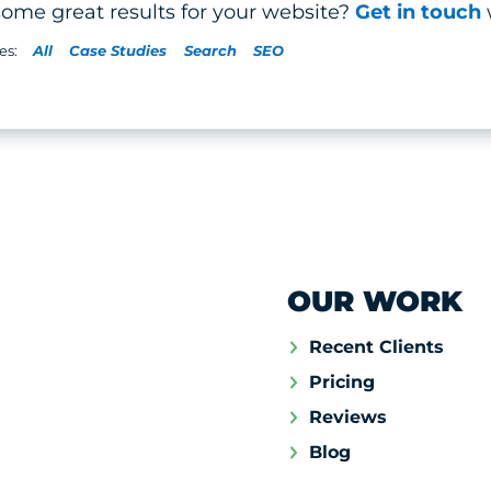
some great results for your website?
Get in touch
All
Case Studies
Search
SEO
OUR WORK
Recent Clients
Pricing
Reviews
Blog