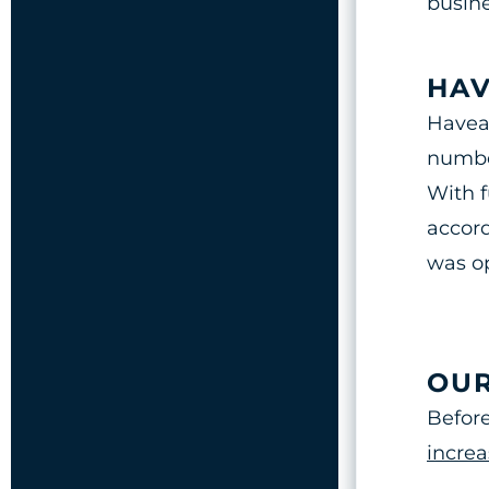
busine
HAV
Haveal
number
With f
accord
was op
OUR
Before
increa