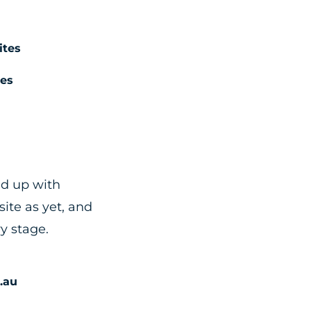
tes
es
ed up with
ite as yet, and
ry stage.
.au