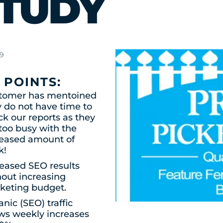
TUDY
19
 POINTS:
tomer has mentoined
 do not have time to
k our reports as they
too busy with the
reased amount of
k!
reased SEO results
hout increasing
keting budget.
nic (SEO) traffic
ws weekly increases