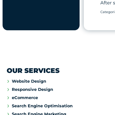
After 
OUR SERVICES
Website Design
Responsive Design
eCommerce
Search Engine Optimisation
Search Engine Marketing