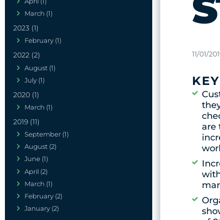
S
April (1)
March (1)
2023 (1)
February (1)
11/01/20
2022 (2)
August (1)
KEY
July (1)
Cus
2020 (1)
they
March (1)
chec
2019 (11)
are 
September (1)
inc
August (2)
wor
June (1)
Inc
April (2)
wit
March (1)
mar
February (2)
Orga
January (2)
sho