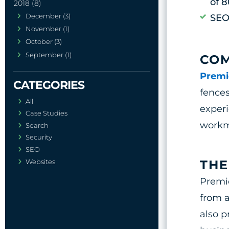
of 
2018 (8)
December (3)
SEO
November (1)
October (3)
September (1)
CO
Premi
fences
All
experi
Case Studies
workma
Search
Security
SEO
Websites
THE
Premi
from a
also p