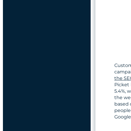
Custom
campai
the SE
Picket 
5.4%, w
the we
based 
people 
Google