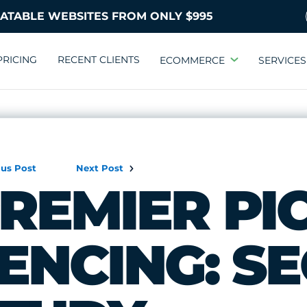
PRICING
RECENT CLIENTS
ECOMMERCE
SERVICES
ous Post
Next Post
REMIER PI
ENCING: S