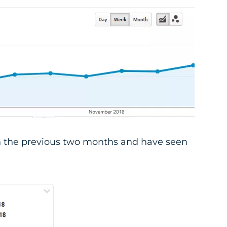
 the previous two months and have seen