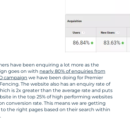
ers have been enquiring a lot more as the
gn goes on with
nearly 80% of enquiries from
O campaign
we have been doing for Premier
Fencing. The website also has an enquiry rate of
hich is 2x greater than the average rate and puts
bsite in the top 25% of high performing websites
on conversion rate. This means we are getting
to the right pages based on their search within
.