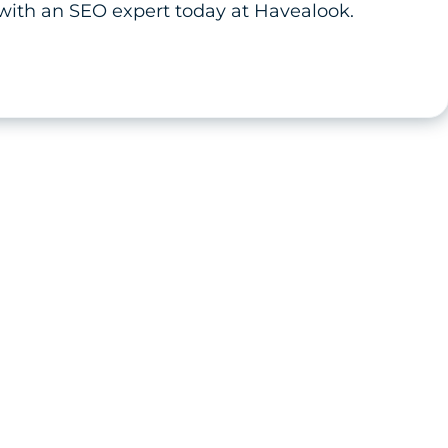
with an SEO expert today at Havealook.