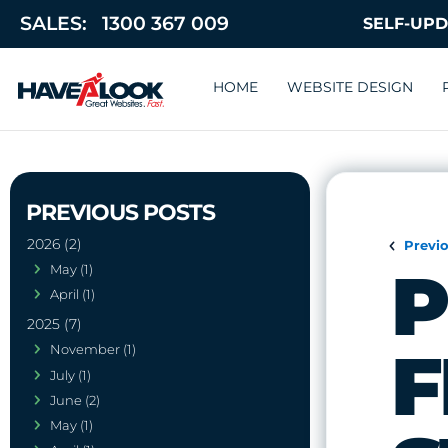
SALES:
1300 367 009
HOME
WEBSITE DESIGN
2026 (2)
Previ
P
May (1)
April (1)
2025 (7)
F
November (1)
July (1)
June (2)
May (1)