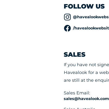
FOLLOW US
@havealookwebsi
/havealookwebsit
SALES
If you have not sign
Havealook for a webs
are still at the enqui
Sales Email:
sales@havealook.com