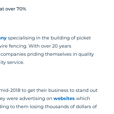
at over 70%
any
specialising in the building of picket
ire fencing. With over 20 years
 companies priding themselves in quality
ty service.
mid-2018 to get their business to stand out
hey were advertising on
websites
which
ng to them losing thousands of dollars of