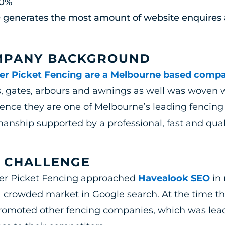
80%
 generates the most amount of website enquires 
MPANY BACKGROUND
er Picket Fencing are a Melbourne based comp
, gates, arbours and awnings as well was woven w
ence they are one of Melbourne’s leading fencing
nship supported by a professional, fast and quali
 CHALLENGE
er Picket Fencing approached
Havealook SEO
in 
 crowded market in Google search. At the time t
romoted other fencing companies, which was leadi