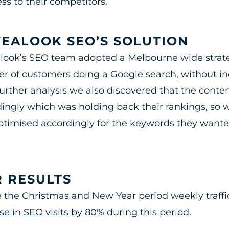
ss to their competitors.
EALOOK SEO’S SOLUTION
ook’s SEO team adopted a Melbourne wide strateg
 of customers doing a Google search, without in
urther analysis we also discovered that the conte
ingly which was holding back their rankings, so 
timised accordingly for the keywords they wanted
 RESULTS
 the Christmas and New Year period weekly traffi
se in SEO visits by 80%
during this period.