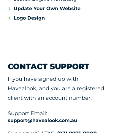
Update Your Own Website
Logo Design
CONTACT SUPPORT
If you have signed up with
Havealook, and you are a registered
client with an account number.
Support Email:
support@havealook.com.au