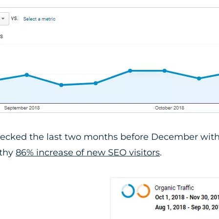
ecked the last two months before December with
lthy
86% increase of new SEO visitors
.