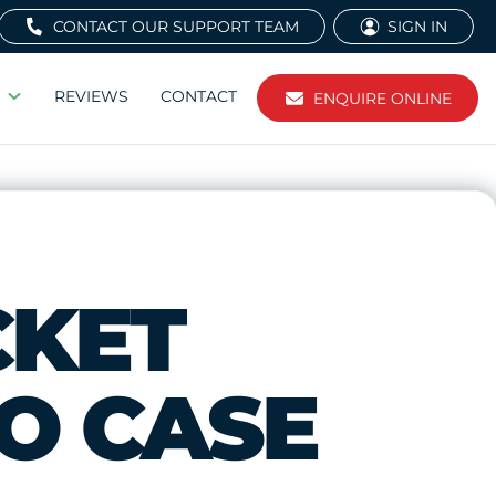
CONTACT OUR SUPPORT TEAM
SIGN IN
REVIEWS
CONTACT
ENQUIRE ONLINE
CKET
EO CASE