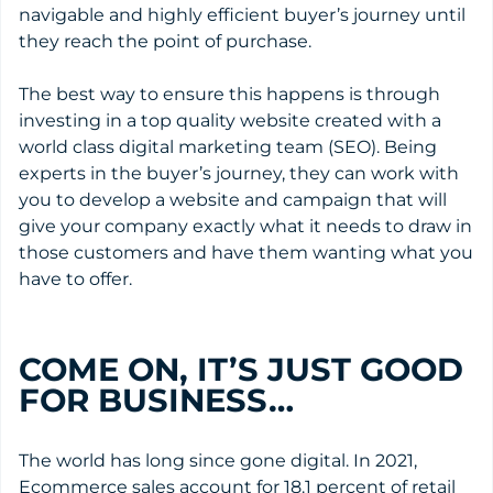
navigable and highly efficient buyer’s journey until
they reach the point of purchase.
The best way to ensure this happens is through
investing in a top quality website created with a
world class digital marketing team (SEO). Being
experts in the buyer’s journey, they can work with
you to develop a website and campaign that will
give your company exactly what it needs to draw in
those customers and have them wanting what you
have to offer.
COME ON, IT’S JUST GOOD
FOR BUSINESS…
The world has long since gone digital. In 2021,
Ecommerce sales account for 18.1 percent of retail