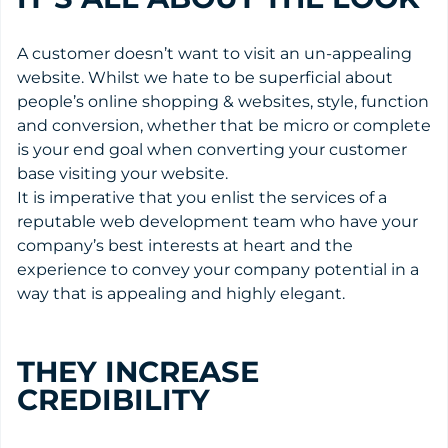
A customer doesn’t want to visit an un-appealing
website. Whilst we hate to be superficial about
people’s online shopping & websites, style, function
and conversion, whether that be micro or complete
is your end goal when converting your customer
base visiting your website.
It is imperative that you enlist the services of a
reputable web development team who have your
company’s best interests at heart and the
experience to convey your company potential in a
way that is appealing and highly elegant.
THEY INCREASE
CREDIBILITY