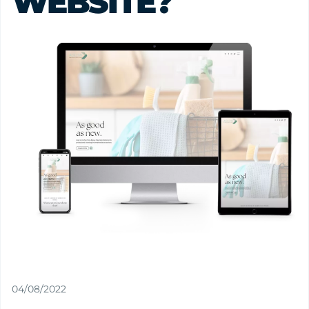
WEBSITE?
04/08/2022