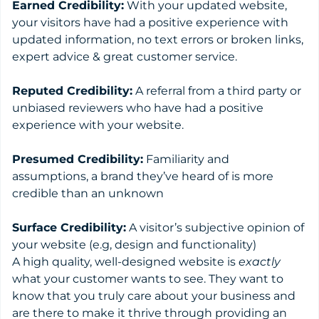
Earned Credibility:
With your updated website,
your visitors have had a positive experience with
updated information, no text errors or broken links,
expert advice & great customer service.
Reputed Credibility:
A referral from a third party or
unbiased reviewers who have had a positive
experience with your website.
Presumed Credibility:
Familiarity and
assumptions, a brand they’ve heard of is more
credible than an unknown
Surface Credibility:
A visitor’s subjective opinion of
your website (e.g, design and functionality)
A high quality, well-designed website is
exactly
what your customer wants to see. They want to
know that you truly care about your business and
are there to make it thrive through providing an