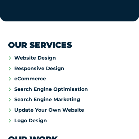
OUR SERVICES
Website Design
Responsive Design
eCommerce
Search Engine Optimisation
Search Engine Marketing
Update Your Own Website
Logo Design