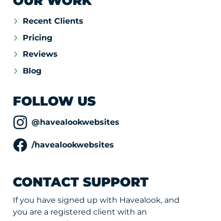
OUR WORK
Recent Clients
Pricing
Reviews
Blog
FOLLOW US
@havealookwebsites
/havealookwebsites
CONTACT SUPPORT
If you have signed up with Havealook, and
you are a registered client with an