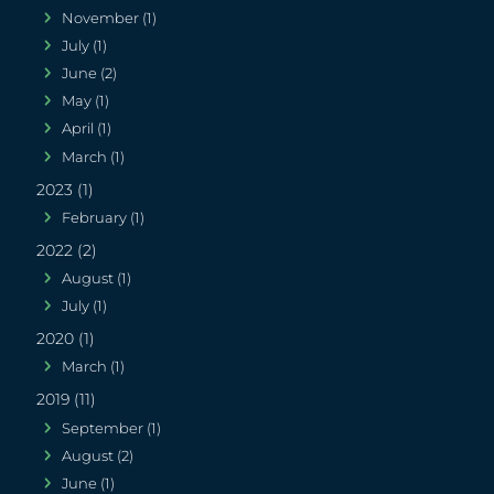
November (1)
July (1)
June (2)
May (1)
April (1)
March (1)
2023 (1)
February (1)
2022 (2)
August (1)
July (1)
2020 (1)
March (1)
2019 (11)
September (1)
August (2)
June (1)