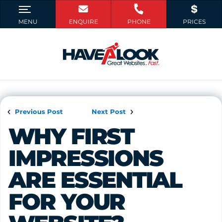
Previous Post
Next Post
WHY FIRST 
IMPRESSIONS 
ARE ESSENTIAL 
FOR YOUR 