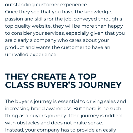
outstanding customer experience.
Once they see that you have the knowledge,
passion and skills for the job, conveyed through a
top quality website, they will be more than happy
to consider your services, especially given that you
are clearly a company who cares about your
product and wants the customer to have an
unrivalled experience.
THEY CREATE A TOP
CLASS BUYER’S JOURNEY
The buyer’s journey is essential to driving sales and
increasing brand awareness. But there is no such
thing as a buyer’s journey if the journey is riddled
with obstacles and does not make sense.
Instead, your company has to provide an easily