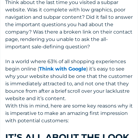
Think about the last time you visited a subpar
website. Was it complete with low graphics, poor
navigation and subpar content? Did it fail to answer
the important questions you had about the
company? Was there a broken link on their contact
page, rendering you unable to ask the all-
important sale-defining question?
In a world where 63% of all shopping experiences
begin online (
Think with Google
) it’s easy to see
why your website should be one that the customer
is immediately attracted to, and not one that they
bounce from after a brief scroll over your lacklustre
website and it’s content.
With this in mind, here are some key reasons why it
is imperative to make an amazing first impression
with potential customers:
IT’S ALL ABOUT THE LOOK