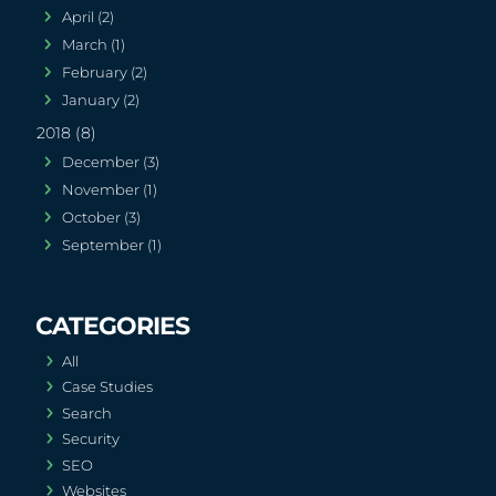
April (2)
March (1)
February (2)
January (2)
2018 (8)
December (3)
November (1)
October (3)
September (1)
All
Case Studies
Search
Security
SEO
Websites