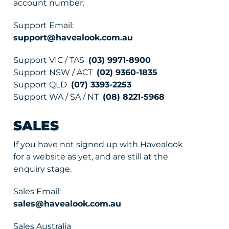
account number.
Support Email:
support@havealook.com.au
Support VIC / TAS
(03) 9971-8900
Support NSW / ACT
(02) 9360-1835
Support QLD
(07) 3393-2253
Support WA / SA / NT
(08) 8221-5968
SALES
If you have not signed up with Havealook
for a website as yet, and are still at the
enquiry stage.
Sales Email:
sales@havealook.com.au
Sales Australia