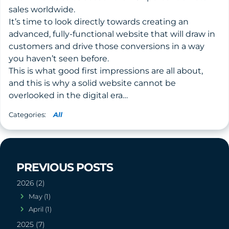
sales worldwide.
It’s time to look directly towards creating an
advanced, fully-functional website that will draw in
customers and drive those conversions in a way
you haven’t seen before.
This is what good first impressions are all about,
and this is why a solid website cannot be
overlooked in the digital era…
All
2026 (2)
May (1)
April (1)
2025 (7)